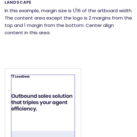
LANDSCAPE
In this example, margin size is 1/16 of the artboard width.
The content area except the logo is 2 margins from the
top and 1 margin from the bottom. Center align
content in this area.