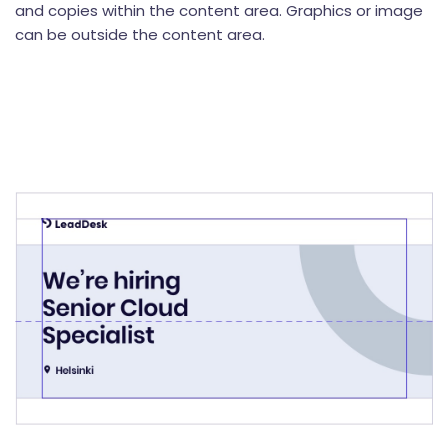
and copies within the content area. Graphics or image
can be outside the content area.