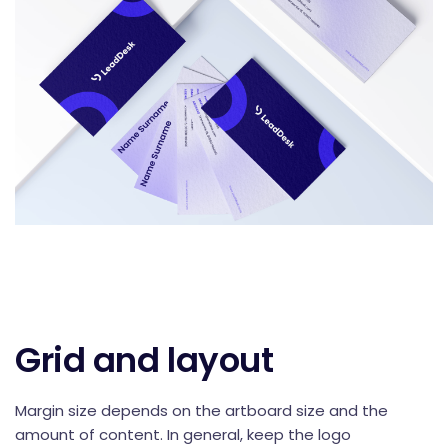
Grid and layout
Margin size depends on the artboard size and the
amount of content. In general, keep the logo