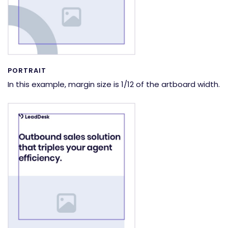
PORTRAIT
In this example, margin size is 1/12 of the artboard width.