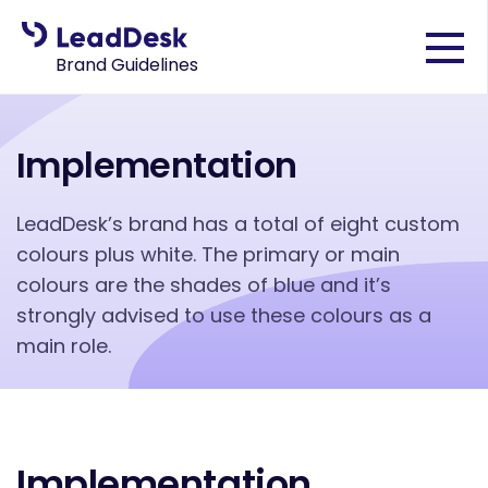
Brand Guidelines
Implementation
LeadDesk’s brand has a total of eight custom
colours plus white. The primary or main
colours are the shades of blue and it’s
strongly advised to use these colours as a
main role.
Implementation