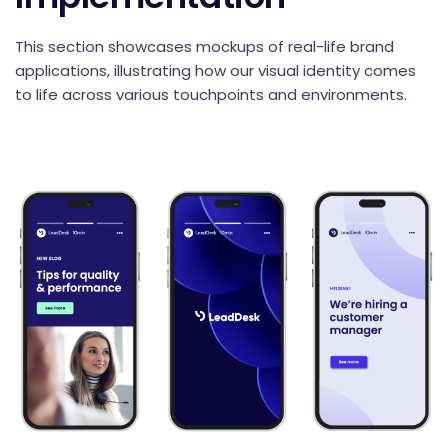
This section showcases mockups of real-life brand
applications, illustrating how our visual identity comes
to life across various touchpoints and environments.